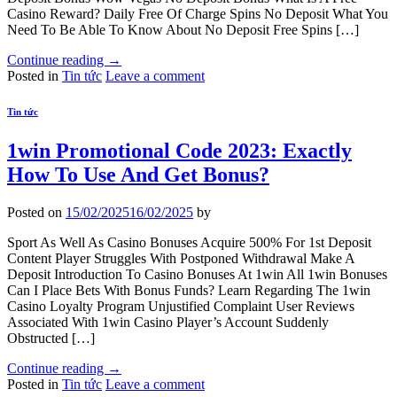
Casino Reward? Daily Free Of Charge Spins No Deposit What You
Need To Be Able To Know About No Deposit Free Spins […]
Continue reading
→
Posted in
Tin tức
Leave a comment
Tin tức
1win Promotional Code 2023: Exactly
How To Use And Get Bonus?
Posted on
15/02/2025
16/02/2025
by
Sport As Well As Casino Bonuses Acquire 500% For 1st Deposit
Content Player Struggles With Postponed Withdrawal Make A
Deposit Introduction To Casino Bonuses At 1win All 1win Bonuses
Can I Place Bets With Bonus Funds? Learn Regarding The 1win
Casino Loyalty Program Unjustified Complaint User Reviews
Associated With 1win Casino Player’s Account Suddenly
Obstructed […]
Continue reading
→
Posted in
Tin tức
Leave a comment