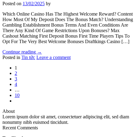
Posted on
13/02/2025
by
Which Online Casino Has The Highest Welcome Reward? Content
How Most Of My Deposit Does The Bonus Match? Understanding
Gambling Establishment Bonus Terms And Even Conditions Are
There Any Kind Of Game Restrictions Upon Bonuses? Max
Cashout Matching First Deposit Bonus First Time Players Tips To
Opt For The Very Best Welcome Bonuses Draftkings Casino […]
Continue reading
→
Posted in
Tin tức
Leave a comment
1
2
3
4
…
10
About
Lorem ipsum dolor sit amet, consectetuer adipiscing elit, sed diam
nonummy nibh euismod tincidunt.
Recent Comments