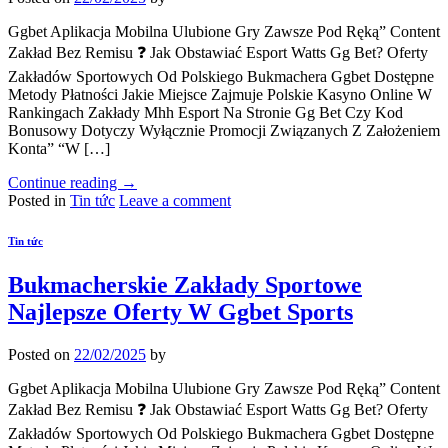
Ggbet Aplikacja Mobilna Ulubione Gry Zawsze Pod Ręką” Content
Zakład Bez Remisu ❓ Jak Obstawiać Esport Watts Gg Bet? Oferty
Zakładów Sportowych Od Polskiego Bukmachera Ggbet Dostępne
Metody Płatności Jakie Miejsce Zajmuje Polskie Kasyno Online W
Rankingach Zakłady Mhh Esport Na Stronie Gg Bet Czy Kod
Bonusowy Dotyczy Wyłącznie Promocji Związanych Z Założeniem
Konta” “W […]
Continue reading
→
Posted in
Tin tức
Leave a comment
Tin tức
Bukmacherskie Zakłady Sportowe
Najlepsze Oferty W Ggbet Sports
Posted on
22/02/2025
by
Ggbet Aplikacja Mobilna Ulubione Gry Zawsze Pod Ręką” Content
Zakład Bez Remisu ❓ Jak Obstawiać Esport Watts Gg Bet? Oferty
Zakładów Sportowych Od Polskiego Bukmachera Ggbet Dostępne