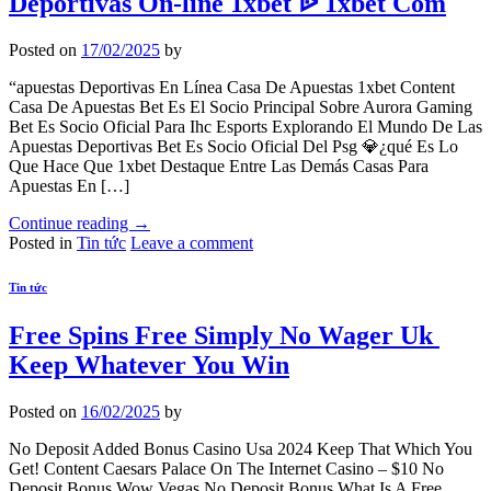
Deportivas On-line 1xbet ᐉ 1xbet Com
Posted on
17/02/2025
by
“apuestas Deportivas En Línea Casa De Apuestas 1xbet Content
Casa De Apuestas Bet Es El Socio Principal Sobre Aurora Gaming
Bet Es Socio Oficial Para Ihc Esports Explorando El Mundo De Las
Apuestas Deportivas Bet Es Socio Oficial Del Psg 💎¿qué Es Lo
Que Hace Que 1xbet Destaque Entre Las Demás Casas Para
Apuestas En […]
Continue reading
→
Posted in
Tin tức
Leave a comment
Tin tức
Free Spins Free Simply No Wager Uk ️
Keep Whatever You Win
Posted on
16/02/2025
by
No Deposit Added Bonus Casino Usa 2024 Keep That Which You
Get! Content Caesars Palace On The Internet Casino – $10 No
Deposit Bonus Wow Vegas No Deposit Bonus What Is A Free