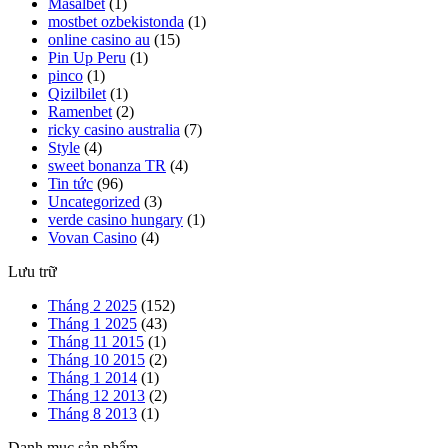
Masalbet
(1)
mostbet ozbekistonda
(1)
online casino au
(15)
Pin Up Peru
(1)
pinco
(1)
Qizilbilet
(1)
Ramenbet
(2)
ricky casino australia
(7)
Style
(4)
sweet bonanza TR
(4)
Tin tức
(96)
Uncategorized
(3)
verde casino hungary
(1)
Vovan Casino
(4)
Lưu trữ
Tháng 2 2025
(152)
Tháng 1 2025
(43)
Tháng 11 2015
(1)
Tháng 10 2015
(2)
Tháng 1 2014
(1)
Tháng 12 2013
(2)
Tháng 8 2013
(1)
Danh mục sản phẩm