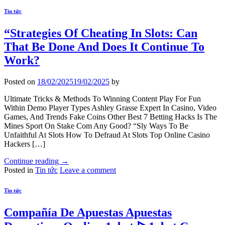
Tin tức
“Strategies Of Cheating In Slots: Can
That Be Done And Does It Continue To
Work?
Posted on
18/02/2025
19/02/2025
by
Ultimate Tricks & Methods To Winning Content Play For Fun
Within Demo Player Types Ashley Grasse Expert In Casino, Video
Games, And Trends Fake Coins Other Best 7 Betting Hacks Is The
Mines Sport On Stake Com Any Good? “Sly Ways To Be
Unfaithful At Slots How To Defraud At Slots Top Online Casino
Hackers […]
Continue reading
→
Posted in
Tin tức
Leave a comment
Tin tức
Compañía De Apuestas Apuestas