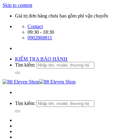
Skip to content
Giá trị đơn hàng chưa bao gồm phí vận chuyển
Contact
09:30 - 18:30
0902868811
KIỂM TRA BẢO HÀNH
Tìm kiếm:
Tìm kiếm: