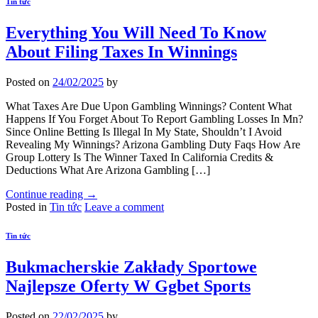
Tin tức
Everything You Will Need To Know
About Filing Taxes In Winnings
Posted on
24/02/2025
by
What Taxes Are Due Upon Gambling Winnings? Content What
Happens If You Forget About To Report Gambling Losses In Mn?
Since Online Betting Is Illegal In My State, Shouldn’t I Avoid
Revealing My Winnings? Arizona Gambling Duty Faqs How Are
Group Lottery Is The Winner Taxed In California Credits &
Deductions What Are Arizona Gambling […]
Continue reading
→
Posted in
Tin tức
Leave a comment
Tin tức
Bukmacherskie Zakłady Sportowe
Najlepsze Oferty W Ggbet Sports
Posted on
22/02/2025
by