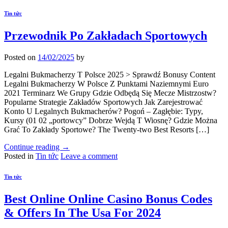
Tin tức
Przewodnik Po Zakładach Sportowych
Posted on
14/02/2025
by
Legalni Bukmacherzy T Polsce 2025 > Sprawdź Bonusy Content
Legalni Bukmacherzy W Polsce Z Punktami Naziemnymi Euro
2021 Terminarz We Grupy Gdzie Odbędą Się Mecze Mistrzostw?
Popularne Strategie Zakładów Sportowych Jak Zarejestrować
Konto U Legalnych Bukmacherów? Pogoń – Zagłębie: Typy,
Kursy (01 02 „portowcy” Dobrze Wejdą T Wiosnę? Gdzie Można
Grać To Zakłady Sportowe? The Twenty-two Best Resorts […]
Continue reading
→
Posted in
Tin tức
Leave a comment
Tin tức
Best Online Online Casino Bonus Codes
& Offers In The Usa For 2024