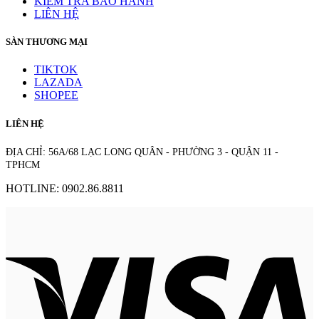
KIỂM TRA BẢO HÀNH
LIÊN HỆ
SÀN THƯƠNG MẠI
TIKTOK
LAZADA
SHOPEE
LIÊN HỆ
ĐỊA CHỈ: 56A/68 LẠC LONG QUÂN - PHƯỜNG 3 - QUẬN 11 -
TPHCM
HOTLINE: 0902.86.8811