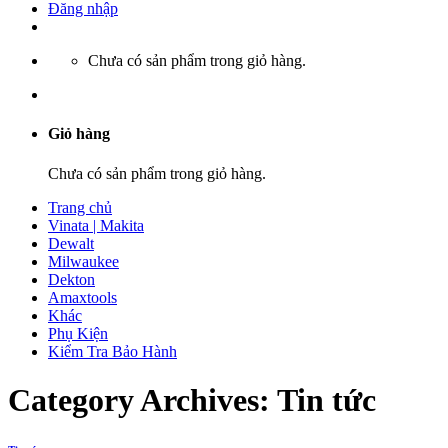
Đăng nhập
Chưa có sản phẩm trong giỏ hàng.
Giỏ hàng
Chưa có sản phẩm trong giỏ hàng.
Trang chủ
Vinata | Makita
Dewalt
Milwaukee
Dekton
Amaxtools
Khác
Phụ Kiện
Kiểm Tra Bảo Hành
Category Archives:
Tin tức