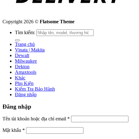
Copyright 2026 ©
Flatsome Theme
Tìm kiếm:
Trang chủ
Vinata | Makita
Dewalt
Milwaukee
Dekton
Amaxtools
Khác
Phụ Kiện
Kiểm Tra Bảo Hành
Đăng nhập
Đăng nhập
Tên tài khoản hoặc địa chỉ email
*
Mật khẩu
*