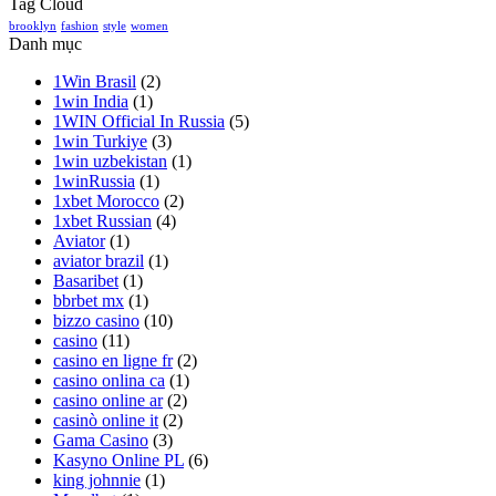
Tag Cloud
brooklyn
fashion
style
women
Danh mục
1Win Brasil
(2)
1win India
(1)
1WIN Official In Russia
(5)
1win Turkiye
(3)
1win uzbekistan
(1)
1winRussia
(1)
1xbet Morocco
(2)
1xbet Russian
(4)
Aviator
(1)
aviator brazil
(1)
Basaribet
(1)
bbrbet mx
(1)
bizzo casino
(10)
casino
(11)
casino en ligne fr
(2)
casino onlina ca
(1)
casino online ar
(2)
casinò online it
(2)
Gama Casino
(3)
Kasyno Online PL
(6)
king johnnie
(1)