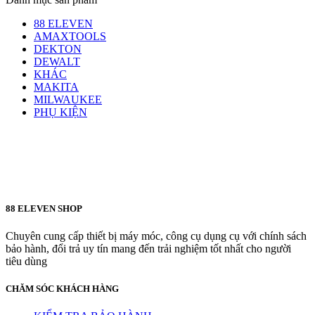
88 ELEVEN
AMAXTOOLS
DEKTON
DEWALT
KHÁC
MAKITA
MILWAUKEE
PHỤ KIỆN
88 ELEVEN SHOP
Chuyên cung cấp thiết bị máy móc, công cụ dụng cụ với chính sách
bảo hành, đổi trả uy tín mang đến trải nghiệm tốt nhất cho người
tiêu dùng
CHĂM SÓC KHÁCH HÀNG