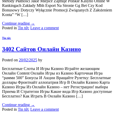
Metody Płatności Jakie Miejsce Zajmuje Polskie Kasyno Online W
Rankingach Zakłady Mhh Esport Na Stronie Gg Bet Czy Kod
Bonusowy Dotyczy Wyłącznie Promocji Związanych Z Założeniem
Konta” “W […]
Continue reading
→
Posted in
Tin tức
Leave a comment
Tin tức
3402 Сайтов Онлайн Казино
Posted on
20/02/2025
by
Бесплатные Слоты И Игры Казино Играйте желающим
Онлайн Content Онлайн Игры из Казино Карточная Игра
“рамми 500” Бонусы И Акции Вращайте Рулетку: Бесплатные
доллары Фронтнайт аллопатрия Игр В Онлайн Казино Карта
Казино Игры Из Онлайн Казино – нет Регистрации! выбора
Приема И Стратегии Игры Какие вида Игр Казино доступные
Бесплатно? Как Играть В Онлайн Казино […]
Continue reading
→
Posted in
Tin tức
Leave a comment