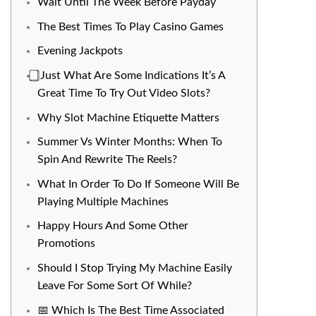
Wait Until The Week Before Payday
The Best Times To Play Casino Games
Evening Jackpots
⃣ Just What Are Some Indications It’s A
Great Time To Try Out Video Slots?
Why Slot Machine Etiquette Matters
Summer Vs Winter Months: When To
Spin And Rewrite The Reels?
What In Order To Do If Someone Will Be
Playing Multiple Machines
Happy Hours And Some Other
Promotions
Should I Stop Trying My Machine Easily
Leave For Some Sort Of While?
📅 Which Is The Best Time Associated