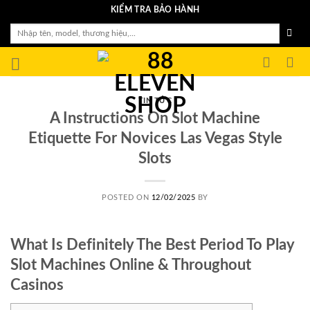
Skip
KIỂM TRA BẢO HÀNH
to
Tìm
content
kiếm:
TIN TỨC
A Instructions On Slot Machine
Etiquette For Novices Las Vegas Style
Slots
POSTED ON
12/02/2025
BY
What Is Definitely The Best Period To Play
Slot Machines Online & Throughout
Casinos