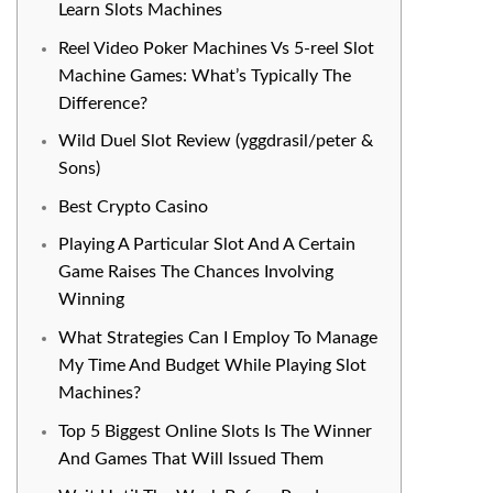
Learn Slots Machines
Reel Video Poker Machines Vs 5-reel Slot
Machine Games: What’s Typically The
Difference?
Wild Duel Slot Review (yggdrasil/peter &
Sons)
Best Crypto Casino
Playing A Particular Slot And A Certain
Game Raises The Chances Involving
Winning
What Strategies Can I Employ To Manage
My Time And Budget While Playing Slot
Machines?
Top 5 Biggest Online Slots Is The Winner
And Games That Will Issued Them