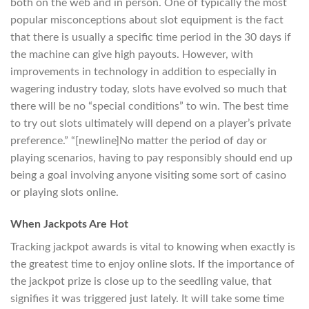
both on the web and in person. One of typically the most
popular misconceptions about slot equipment is the fact
that there is usually a specific time period in the 30 days if
the machine can give high payouts. However, with
improvements in technology in addition to especially in
wagering industry today, slots have evolved so much that
there will be no “special conditions” to win. The best time
to try out slots ultimately will depend on a player’s private
preference.” “[newline]No matter the period of day or
playing scenarios, having to pay responsibly should end up
being a goal involving anyone visiting some sort of casino
or playing slots online.
When Jackpots Are Hot
Tracking jackpot awards is vital to knowing when exactly is
the greatest time to enjoy online slots. If the importance of
the jackpot prize is close up to the seedling value, that
signifies it was triggered just lately. It will take some time