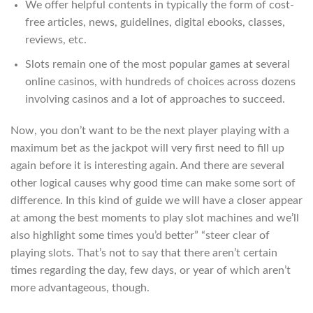
We offer helpful contents in typically the form of cost-
free articles, news, guidelines, digital ebooks, classes,
reviews, etc.
Slots remain one of the most popular games at several
online casinos, with hundreds of choices across dozens
involving casinos and a lot of approaches to succeed.
Now, you don’t want to be the next player playing with a
maximum bet as the jackpot will very first need to fill up
again before it is interesting again. And there are several
other logical causes why good time can make some sort of
difference. In this kind of guide we will have a closer appear
at among the best moments to play slot machines and we’ll
also highlight some times you’d better” “steer clear of
playing slots. That’s not to say that there aren’t certain
times regarding the day, few days, or year of which aren’t
more advantageous, though.