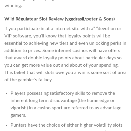
winning.
Wild Régulateur Slot Review (yggdrasil/peter & Sons)
If you participate in at a internet site with a” “devotion or
VIP software, you’ll know that loyalty points will be
essential to achieving new tiers and even unlocking perks in
addition to prizes. Some internet casinos will have offers
that award double loyalty points about particular days so
you can get more value out and about of your spending.
This belief that will slots owe you a win is some sort of area
of the gambler’s fallacy.
Players possessing satisfactory skills to remove the
inherent long term disadvantage (the home edge or
vigorish) in a casino sport are referred to as advantage
gamers.
Punters have the choice of either higher volatility slots