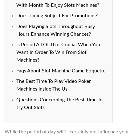
With Month To Enjoy Slots Machines?
Does Timing Subject For Promotions?
Does Playing Slots Throughout Busy
Hours Enhance Winning Chances?
Is Period All Of That Crucial When You
Want In Order To Win From Slot
Machines?
Faqs About Slot Machine Game Etiquette
The Best Time To Play Video Poker
Machines Inside The Us
Questions Concerning The Best Time To
Try Out Slots
While the period of day will” “certainly not influence your