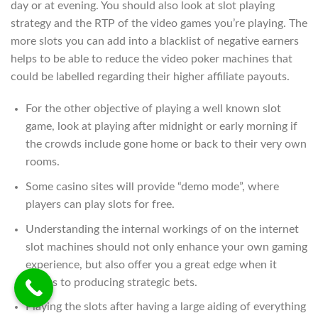
day or at evening. You should also look at slot playing
strategy and the RTP of the video games you’re playing. The
more slots you can add into a blacklist of negative earners
helps to be able to reduce the video poker machines that
could be labelled regarding their higher affiliate payouts.
For the other objective of playing a well known slot
game, look at playing after midnight or early morning if
the crowds include gone home or back to their very own
rooms.
Some casino sites will provide “demo mode”, where
players can play slots for free.
Understanding the internal workings of on the internet
slot machines should not only enhance your own gaming
experience, but also offer you a great edge when it
comes to producing strategic bets.
Playing the slots after having a large aiding of everything