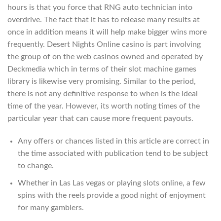
hours is that you force that RNG auto technician into
overdrive. The fact that it has to release many results at
once in addition means it will help make bigger wins more
frequently. Desert Nights Online casino is part involving
the group of on the web casinos owned and operated by
Deckmedia which in terms of their slot machine games
library is likewise very promising. Similar to the period,
there is not any definitive response to when is the ideal
time of the year. However, its worth noting times of the
particular year that can cause more frequent payouts.
Any offers or chances listed in this article are correct in
the time associated with publication tend to be subject
to change.
Whether in Las Las vegas or playing slots online, a few
spins with the reels provide a good night of enjoyment
for many gamblers.