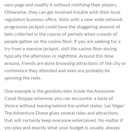
own page and modify it without notifying their players.
Otherwise, they can get involved trouble with their local
regulation business office. Slots with a new wide network
progressive jackpot could have the staggering amount of
bets collected in the course of periods when crowds of
people gather on the casino floor. If you are seeking for a
try from a massive jackpot, visit the casino floor during
typically the afternoon or nighttime. Around this time
around, friends are done browsing attractions of the city or
conference they attended and even are probably be
spinning the reels.
One example is the gondola rides inside the Awesome
Canal Shoppe wherever you can encounter a taste of
Venice without leaving behind the united states. Las Vegas’
The Adventure Dome gives several rides and attractions
that will certainly keep everyone entertained. No matter if
you play and exactly what your budget is usually, always