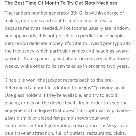
The Best Time Of Month To Try Out Slots Machines
The random number generator (RNG) is within charge of
making outcomes and could simultaneously release
because many as needed. All outcomes usually are random,
and apparently, it is not possible to predict these people.
Before you dedicate money, it’s vital to investigate typically
the frequency which particular games and headings award
payouts. Some games spend about once every half a dozen
weeks, while other folks can take up in order to two years.
Once it is won, the jackpot reverts back to the pre-
determined amount in addition to begins” “growing again.
Use glass holders if they’re available, and try to avoid
placing drinks on the device itself. Try in order to keep the
enjoyment at a degree that doesn’t disrupt nearby players—
a basic smile or closed fist pump shows your own
excitement without generating a disruption. Las Vegas can
be a traveler attraction, full of outlets, restaurants, clubs,