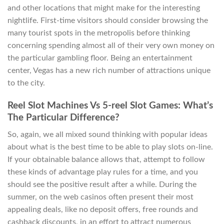
and other locations that might make for the interesting
nightlife. First-time visitors should consider browsing the
many tourist spots in the metropolis before thinking
concerning spending almost all of their very own money on
the particular gambling floor. Being an entertainment
center, Vegas has a new rich number of attractions unique
to the city.
Reel Slot Machines Vs 5-reel Slot Games: What’s
The Particular Difference?
So, again, we all mixed sound thinking with popular ideas
about what is the best time to be able to play slots on-line.
If your obtainable balance allows that, attempt to follow
these kinds of advantage play rules for a time, and you
should see the positive result after a while. During the
summer, on the web casinos often present their most
appealing deals, like no deposit offers, free rounds and
cashback discounts, in an effort to attract numerous