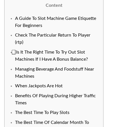
Content
A Guide To Slot Machine Game Etiquette
For Beginners
Check The Particular Return To Player
(rtp)
⃣ Is It The Right Time To Try Out Slot
Machines If I Have A Bonus Balance?
Managing Beverage And Foodstuff Near
Machines
When Jackpots Are Hot
Benefits Of Playing During Higher Traffic
Times
The Best Time To Play Slots
The Best Time Of Calendar Month To