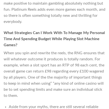
make positive to maintain gambling absolutely nothing but
fun. Platinum Reels adds even more games each month, and
so there is often something totally new and thrilling for
everybody.
What Strategies Can I Work With To Manage My Personal
Time And Spending Budget While Playing Slot Machine
Games?
When you spin and rewrite the reels, the RNG ensures that
will whatever outcome it produces is totally random. For
example, when a slot sport has an RTP of 98 each cent, the
overall game can return £98 regarding every £100 wagered
by all players. One of the the majority of important things
to keep in mind when using” “any kind of online casino will
be to set spending limits and make sure an individual stick
to them.
Aside from your myths, there are still several reliable