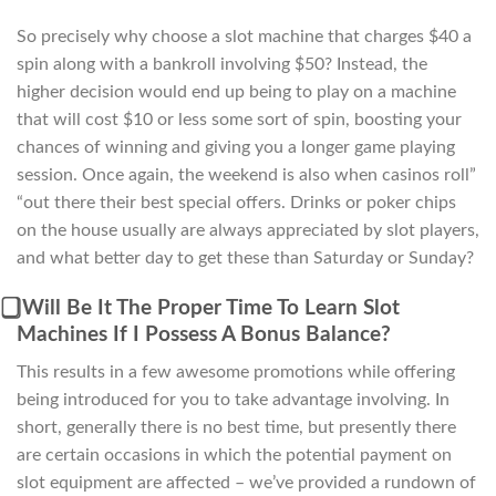
So precisely why choose a slot machine that charges $40 a
spin along with a bankroll involving $50? Instead, the
higher decision would end up being to play on a machine
that will cost $10 or less some sort of spin, boosting your
chances of winning and giving you a longer game playing
session. Once again, the weekend is also when casinos roll”
“out there their best special offers. Drinks or poker chips
on the house usually are always appreciated by slot players,
and what better day to get these than Saturday or Sunday?
⃣ Will Be It The Proper Time To Learn Slot
Machines If I Possess A Bonus Balance?
This results in a few awesome promotions while offering
being introduced for you to take advantage involving. In
short, generally there is no best time, but presently there
are certain occasions in which the potential payment on
slot equipment are affected – we’ve provided a rundown of