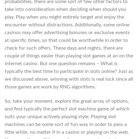
probabilities, there are some sort of few other factors to
take into consideration when deciding when should you
play. Play when you might entirely target and enjoy the
encounter without distractions. Additionally, some online
casinos may offer advertising bonuses or exclusive events
at specific times, so that could be worthwhile in order to
check for such offers. These days and nights, there are
couple of things easier than playing slot games at an on the
internet casino. But one question remains – What is
typically the best time to participate in slots online? Just as
we discussed above, winning with slots is real luck since all
those games are work by RNG algorithms.
So, take your moment, explore the great array of options,
and find typically the perfect slot machine game of which
suits your unique actively playing style. Playing slot
machines can be some sort of fun way in order to pass a
little while, no matter if in a casino or playing on the web.