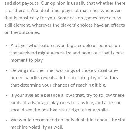
and slot payouts. Our opinion is usually that whether there
is or there isn’t a ideal time, play slot machines whenever
that is most easy for you. Some casino games have a new
skill element, wherever the players’ choices have an effects
on the outcomes.
A player who features won big a couple of periods on
the weekend might generalize and point out that is best
moment to play.
Delving into the inner workings of those virtual one-
armed bandits reveals a intricate interplay of factors
that determine your chances of reaching it big.
If your available balance allows that, try to follow these
kinds of advantage play rules for a while, and a person
should see the positive result right after a while.
We would recommend an individual think about the slot
machine volatility as well.