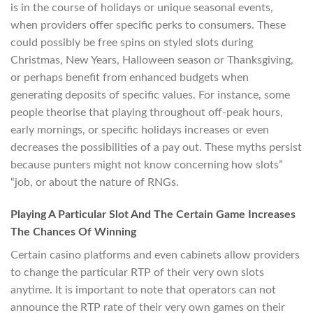
is in the course of holidays or unique seasonal events,
when providers offer specific perks to consumers. These
could possibly be free spins on styled slots during
Christmas, New Years, Halloween season or Thanksgiving,
or perhaps benefit from enhanced budgets when
generating deposits of specific values. For instance, some
people theorise that playing throughout off-peak hours,
early mornings, or specific holidays increases or even
decreases the possibilities of a pay out. These myths persist
because punters might not know concerning how slots”
“job, or about the nature of RNGs.
Playing A Particular Slot And The Certain Game Increases
The Chances Of Winning
Certain casino platforms and even cabinets allow providers
to change the particular RTP of their very own slots
anytime. It is important to note that operators can not
announce the RTP rate of their very own games on their