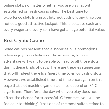
online slots, no matter whether you are playing with
established or fresh casino sites. The best time to
experience slots in a great internet casino is any time you
notice a good attractive jackpot. This is because each and
every wager and every spin have got a huge potential value.
Best Crypto Casino
Some casinos present special bonuses plus promotions
when enjoying on holidays. Those seeking to take
advantage will want to be able to head to all those slots
during these kinds of days. There are theories suggesting
that will indeed there is a finest time to enjoy casino slots.
However, we established time and time once again on this
page that slot machine game machines depend on RNG
algorithms. Therefore, the day when you play does not
affect the chance for successful. Oftentimes, you will be
fooled into thinking” “that one of the most suitable time to