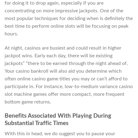
for doing it to drop again, especially if you are
concentrating on more impressive jackpots. One of the
most popular techniques for deciding when is definitely the
best time to perform online slots will be focusing on peak
hours.
At night, casinos are busiest and could result in higher
jackpot wins. Early each day, there will be existing
jackpots” “there to be earned through the night ahead of.
Your casino bankroll will also aid you determine which
often online casino game titles you may or can’t afford to
participate in. For instance, low-to-medium variance casino
slot machine games offer more compact, more frequent
bottom game returns.
Benefits Associated With Playing During
Substantial Traffic Times
With this in head, we do suggest you to pause your