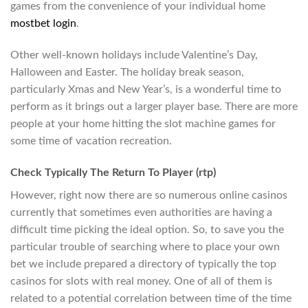
games from the convenience of your individual home
mostbet login
.
Other well-known holidays include Valentine’s Day,
Halloween and Easter. The holiday break season,
particularly Xmas and New Year’s, is a wonderful time to
perform as it brings out a larger player base. There are more
people at your home hitting the slot machine games for
some time of vacation recreation.
Check Typically The Return To Player (rtp)
However, right now there are so numerous online casinos
currently that sometimes even authorities are having a
difficult time picking the ideal option. So, to save you the
particular trouble of searching where to place your own
bet we include prepared a directory of typically the top
casinos for slots with real money. One of all of them is
related to a potential correlation between time of the time