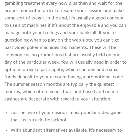
gambling treatment every now plus then and wait for the
proper moment in order to resume your session and make
some sort of wager. In the end, it’s usually a good concept
to use slot machines if it’s about the enjoyable and you can
manage both your feelings and your bankroll. If you’re
questioning when to play on the web slots, you can’t go
past video poker machines tournaments. These will be
common casino promotions that are usually held on one
day of the particular week. You will usually need in order to
opt in in order to participate, which can demand a small
funds deposit to your account having a promotional code.
The summer season months are typically the quietest
months, which often means that land-based and online
casinos are desperate with regard to your attention.
Just believe of your casino’s most popular video game
that just struck the jackpot.
With abundant alternatives available, it’s necessary to