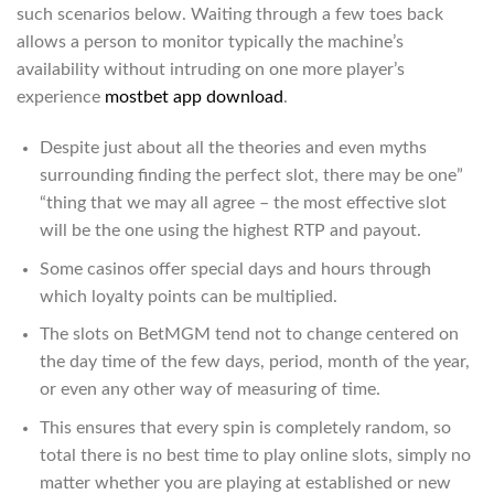
such scenarios below. Waiting through a few toes back
allows a person to monitor typically the machine’s
availability without intruding on one more player’s
experience
mostbet app download
.
Despite just about all the theories and even myths
surrounding finding the perfect slot, there may be one”
“thing that we may all agree – the most effective slot
will be the one using the highest RTP and payout.
Some casinos offer special days and hours through
which loyalty points can be multiplied.
The slots on BetMGM tend not to change centered on
the day time of the few days, period, month of the year,
or even any other way of measuring of time.
This ensures that every spin is completely random, so
total there is no best time to play online slots, simply no
matter whether you are playing at established or new