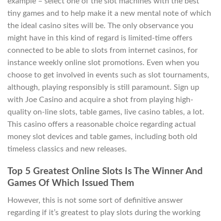
example – select one of the slot machines with the best
tiny games and to help make it a new mental note of which
the ideal casino sites will be. The only observance you
might have in this kind of regard is limited-time offers
connected to be able to slots from internet casinos, for
instance weekly online slot promotions. Even when you
choose to get involved in events such as slot tournaments,
although, playing responsibly is still paramount. Sign up
with Joe Casino and acquire a shot from playing high-
quality on-line slots, table games, live casino tables, a lot.
This casino offers a reasonable choice regarding actual
money slot devices and table games, including both old
timeless classics and new releases.
Top 5 Greatest Online Slots Is The Winner And
Games Of Which Issued Them
However, this is not some sort of definitive answer
regarding if it’s greatest to play slots during the working