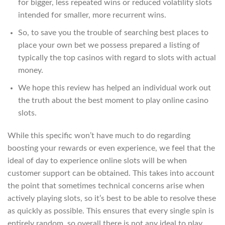
for bigger, less repeated wins or reduced volatility slots
intended for smaller, more recurrent wins.
So, to save you the trouble of searching best places to
place your own bet we possess prepared a listing of
typically the top casinos with regard to slots with actual
money.
We hope this review has helped an individual work out
the truth about the best moment to play online casino
slots.
While this specific won’t have much to do regarding
boosting your rewards or even experience, we feel that the
ideal of day to experience online slots will be when
customer support can be obtained. This takes into account
the point that sometimes technical concerns arise when
actively playing slots, so it’s best to be able to resolve these
as quickly as possible. This ensures that every single spin is
entirely random, so overall there is not any ideal to play