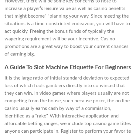
However, there will be some key concerns to note to
increase a player’s leisure value as well as casino benefits
that might become” “planning your way. Since meeting the
situations is a time-constricted endeavour, you will have to
act quickly. Freeing the bonus funds of typically the
wagering requirement will be your incentive. Casino
promotions are a great way to boost your current chances
of earning big.
A Guide To Slot Machine Etiquette For Beginners
It is the large ratio of initial standard deviation to expected
loss of which fools gamblers directly into convinced that
they can win. In video games where players usually are not
competing from the house, such because poker, the on line
casino usually earns cash by way of a commission,
identified as a “rake”. With interactive application and
affordable betting ranges, we include top casino game titles
anyone can participate in. Register to perform your favorite