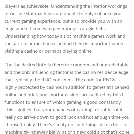
players as achievable. Understanding the interior workings
of on-line slot machines are unable to only enhance your
current gaming experience, but also provide you with an
edge when it comes to generating strategic bets.
Understanding how today’s slot machine games work and
the particular mechanics behind them is important when
visiting a casino or perhaps playing online.
The the desired info is therefore random and unpredictable
and the only influencing factor is the casino residence edge
that typically the RNG considers. The code for RNGs is
highly protected by casinos in addition to games at licensed
online and brick-and-mortar casinos are audited by third
functions to ensure of which gaming is good constantly.
This signifies that your chances of earning a sizable total
really do arrive down to good luck and not enough time you
choose to play. There’s simply no such thing since a hot slot
machine giving away big wins or a new cold slot that’s done