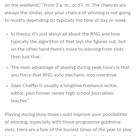
on the weekend,” “from 2 a. m., or 5 l. m. The chances are
always the similar, plus your chance of winning is not going
to modify depending on typically the time of day or week.
In theory, it’s just about all about the RNG and how
typically the algorithm of that lays the figures out, but
on the other hand there’s more to winning from slots
than just that.
The main advantage of playing during peak hours is that
you force that RNG auto mechanic into overdrive.
Sean Chaffin is usually a longtime freelance writer,
editor, plus former senior high school journalism
teacher.”
Playing during busy times could improve your possibilities
of winning, especially with those progressive goldmine
slots. Here are a few of the busiest times of the year to play