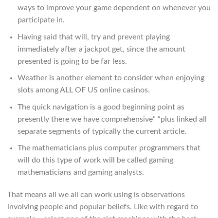
ways to improve your game dependent on whenever you
participate in.
Having said that will, try and prevent playing
immediately after a jackpot get, since the amount
presented is going to be far less.
Weather is another element to consider when enjoying
slots among ALL OF US online casinos.
The quick navigation is a good beginning point as
presently there we have comprehensive” “plus linked all
separate segments of typically the current article.
The mathematicians plus computer programmers that
will do this type of work will be called gaming
mathematicians and gaming analysts.
That means all we all can work using is observations
involving people and popular beliefs. Like with regard to