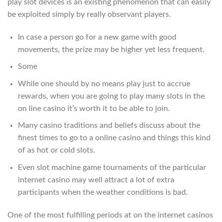
play slot devices is an existing phenomenon that can easily
be exploited simply by really observant players.
In case a person go for a new game with good
movements, the prize may be higher yet less frequent.
Some
While one should by no means play just to accrue
rewards, when you are going to play many slots in the
on line casino it’s worth it to be able to join.
Many casino traditions and beliefs discuss about the
finest times to go to a online casino and things this kind
of as hot or cold slots.
Even slot machine game tournaments of the particular
internet casino may well attract a lot of extra
participants when the weather conditions is bad.
One of the most fulfilling periods at on the internet casinos