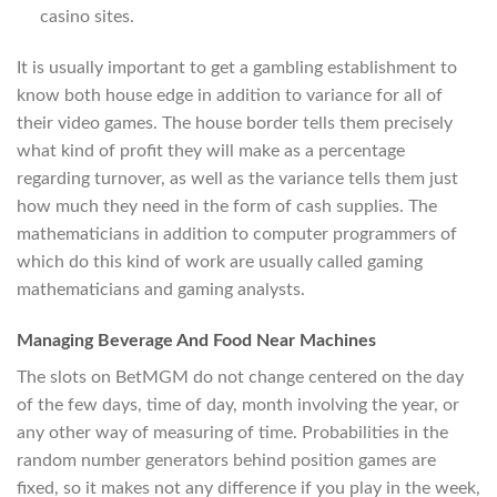
casino sites.
It is usually important to get a gambling establishment to
know both house edge in addition to variance for all of
their video games. The house border tells them precisely
what kind of profit they will make as a percentage
regarding turnover, as well as the variance tells them just
how much they need in the form of cash supplies. The
mathematicians in addition to computer programmers of
which do this kind of work are usually called gaming
mathematicians and gaming analysts.
Managing Beverage And Food Near Machines
The slots on BetMGM do not change centered on the day
of the few days, time of day, month involving the year, or
any other way of measuring of time. Probabilities in the
random number generators behind position games are
fixed, so it makes not any difference if you play in the week,