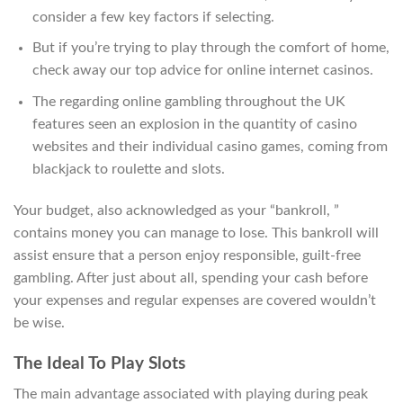
consider a few key factors if selecting.
But if you’re trying to play through the comfort of home,
check away our top advice for online internet casinos.
The regarding online gambling throughout the UK
features seen an explosion in the quantity of casino
websites and their individual casino games, coming from
blackjack to roulette and slots.
Your budget, also acknowledged as your “bankroll, ”
contains money you can manage to lose. This bankroll will
assist ensure that a person enjoy responsible, guilt-free
gambling. After just about all, spending your cash before
your expenses and regular expenses are covered wouldn’t
be wise.
The Ideal To Play Slots
The main advantage associated with playing during peak