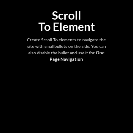
Scroll
To
Element
Create Scroll To elements to navigate the
site with small bullets on the side. You can
also disable the bullet and use it for
One
Page Navigation